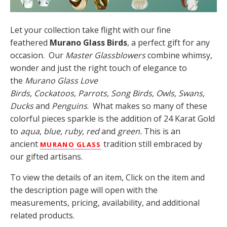
Let your collection take flight with our fine
feathered
Murano Glass Birds
, a perfect gift for any
occasion. Our
Master Glassblowers
combine whimsy,
wonder and just the right touch of elegance to
the
Murano Glass Love
Birds
,
Cockatoos
,
Parrots,
Song Birds, Owls, Swans,
Ducks
and
Penguins
. What makes so many of these
colorful pieces sparkle is the addition of 24 Karat Gold
to
aqua
,
blue, ruby, red
and
green.
This is an
ancient
tradition still embraced by
MURANO GLASS
our gifted artisans.
To view the details of an item, Click on the item and
the description page will open with the
measurements, pricing, availability, and additional
related products.