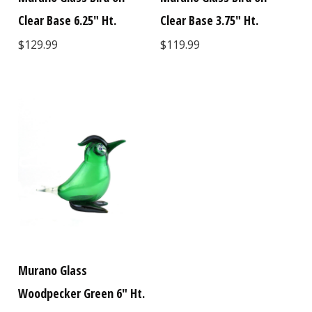
Clear Base 6.25" Ht.
Clear Base 3.75" Ht.
$129.99
$119.99
Murano Glass
Woodpecker Green 6" Ht.