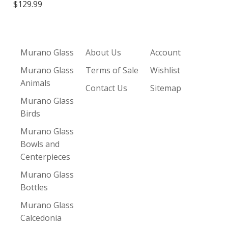
$129.99
Murano Glass
About Us
Account
Murano Glass
Terms of Sale
Wishlist
Animals
Contact Us
Sitemap
Murano Glass
Birds
Murano Glass
Bowls and
Centerpieces
Murano Glass
Bottles
Murano Glass
Calcedonia