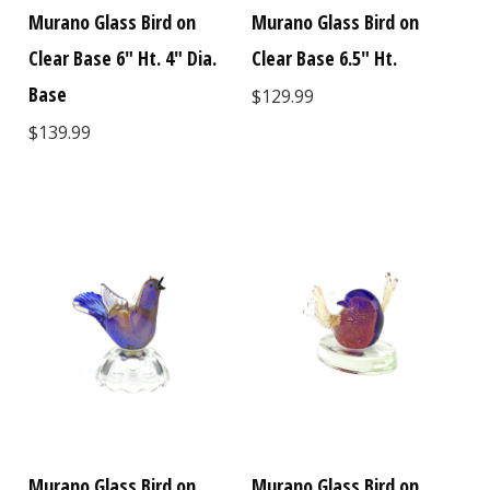
Murano Glass Bird on
Murano Glass Bird on
Clear Base 6" Ht. 4" Dia.
Clear Base 6.5" Ht.
Base
$129.99
$139.99
Murano Glass Bird on
Murano Glass Bird on