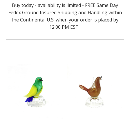
Buy today - availability is limited - FREE Same Day
Fedex Ground Insured Shipping and Handling within
the Continental U.S. when your order is placed by
12:00 PM EST.