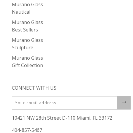
Murano Glass
Nautical
Murano Glass
Best Sellers
Murano Glass
Sculpture
Murano Glass
Gift Collection
CONNECT WITH US
Email
10421 NW 28th Street D-110 Miami, FL 33172
404-857-5467