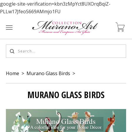
google-site-verification=kbn3zMpYct8UXOrqBqiZ-
PLLw17JfeoS669AMmjo1FU
Home
>
Murano Glass Birds
>
MURANO GLASS BIRDS