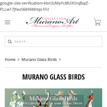
google-site-verification=kbn3zMpYct8UXOrqBqiZ-
PLLw17JfeoS669AMmjo1FU
Home
>
Murano Glass Birds
>
MURANO GLASS BIRDS