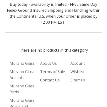
Buy today - availability is limited - FREE Same Day
Fedex Ground Insured Shipping and Handling within
the Continental U.S. when your order is placed by
12:00 PM EST.
There are no products in this category.
Murano Glass
About Us
Account
Murano Glass
Terms of Sale
Wishlist
Animals
Contact Us
Sitemap
Murano Glass
Birds
Murano Glass
Bowls and