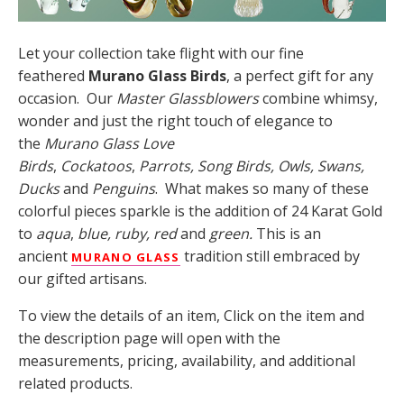
Let your collection take flight with our fine
feathered
Murano Glass Birds
, a perfect gift for any
occasion. Our
Master Glassblowers
combine whimsy,
wonder and just the right touch of elegance to
the
Murano Glass Love
Birds
,
Cockatoos
,
Parrots,
Song Birds, Owls, Swans,
Ducks
and
Penguins
. What makes so many of these
colorful pieces sparkle is the addition of 24 Karat Gold
to
aqua
,
blue, ruby, red
and
green.
This is an
ancient
tradition still embraced by
MURANO GLASS
our gifted artisans.
To view the details of an item, Click on the item and
the description page will open with the
measurements, pricing, availability, and additional
related products.