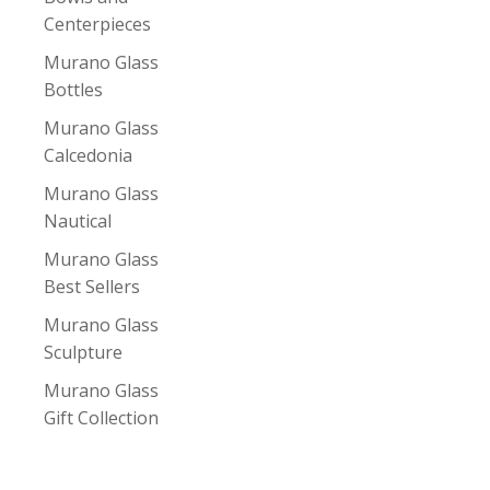
Centerpieces
Murano Glass
Bottles
Murano Glass
Calcedonia
Murano Glass
Nautical
Murano Glass
Best Sellers
Murano Glass
Sculpture
Murano Glass
Gift Collection