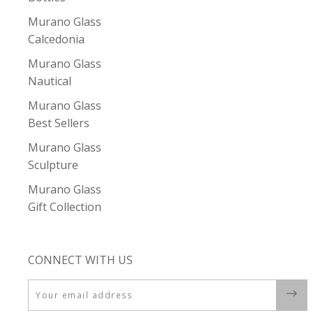
Murano Glass
Calcedonia
Murano Glass
Nautical
Murano Glass
Best Sellers
Murano Glass
Sculpture
Murano Glass
Gift Collection
CONNECT WITH US
Email