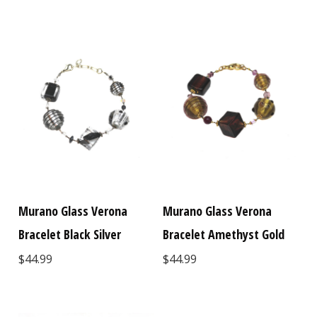
Murano Glass Verona
Murano Glass Verona
Bracelet Black Silver
Bracelet Amethyst Gold
$44.99
$44.99