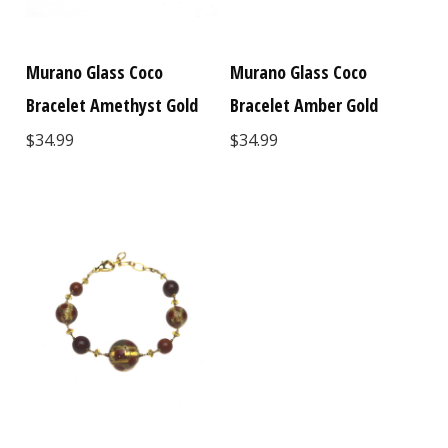
Murano Glass Coco
Murano Glass Coco
Bracelet Amethyst Gold
Bracelet Amber Gold
$34.99
$34.99