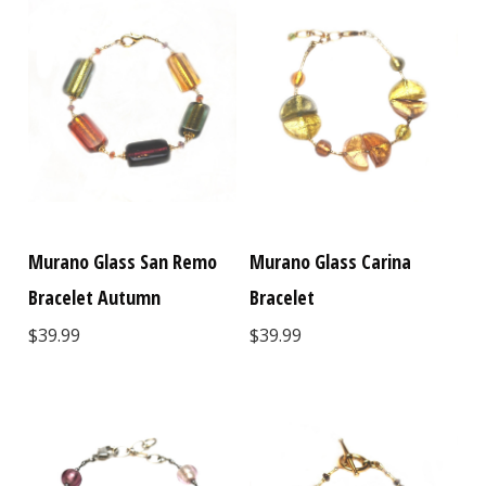
Murano Glass San Remo
Murano Glass Carina
Bracelet Autumn
Bracelet
$39.99
$39.99