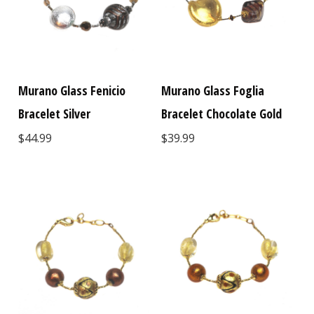
Murano Glass Fenicio
Murano Glass Foglia
Bracelet Silver
Bracelet Chocolate Gold
$44.99
$39.99