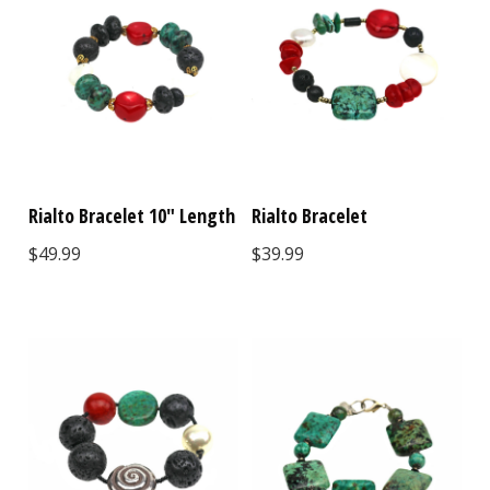
Rialto Bracelet 10" Length
Rialto Bracelet
$49.99
$39.99