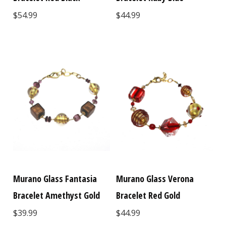
$54.99
$44.99
Murano Glass Fantasia
Murano Glass Verona
Bracelet Amethyst Gold
Bracelet Red Gold
$39.99
$44.99