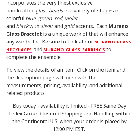
incorporates the very finest exclusive
handcrafted
glass beads
in a variety of shapes in
colorful
blue
,
green
,
red
,
violet
,
and
black
with
silver
and
gold
accents. Each
Murano
Glass Bracelet
is a unique work of that will enhance
any wardrobe. Be sure to look at our
MURANO GLASS
and
to
NECKLACES
MURANO GLASS EARRING
S
complete the ensemble.
To view the details of an item, Click on the item and
the description page will open with the
measurements, pricing, availability, and additional
related products.
Buy today - availability is limited - FREE Same Day
Fedex Ground Insured Shipping and Handling within
the Continental U.S. when your order is placed by
12:00 PM EST.