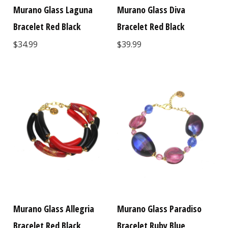
Murano Glass Laguna
Murano Glass Diva
Bracelet Red Black
Bracelet Red Black
$34.99
$39.99
Murano Glass Allegria
Murano Glass Paradiso
Bracelet Red Black
Bracelet Ruby Blue