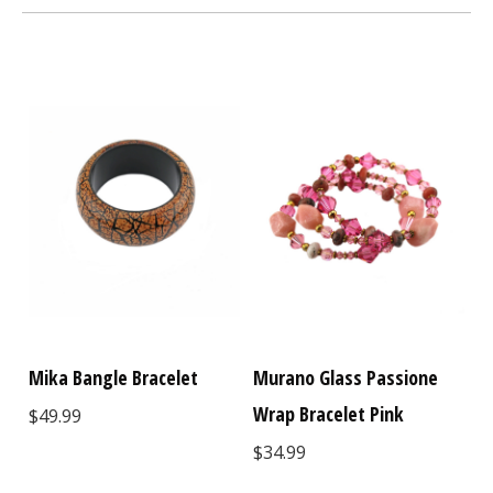
Mika Bangle Bracelet
Murano Glass Passione
Wrap Bracelet Pink
$49.99
$34.99