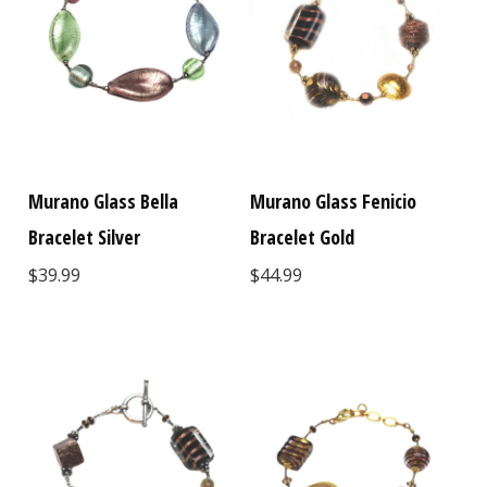
Murano Glass Bella
Murano Glass Fenicio
Bracelet Silver
Bracelet Gold
$39.99
$44.99