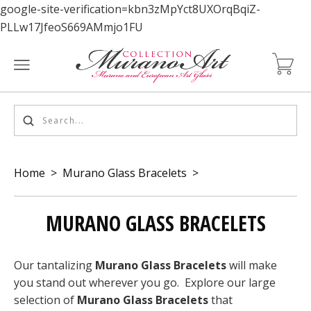
google-site-verification=kbn3zMpYct8UXOrqBqiZ-
PLLw17JfeoS669AMmjo1FU
Home
>
Murano Glass Bracelets
>
MURANO GLASS BRACELETS
Our tantalizing
Murano Glass Bracelets
will make
you stand out wherever you go. Explore our large
selection of
Murano Glass Bracelets
that