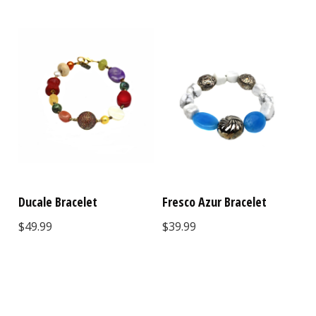
Ducale Bracelet
Fresco Azur Bracelet
$49.99
$39.99