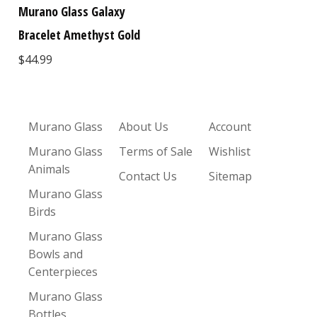
Murano Glass Galaxy
Bracelet Amethyst Gold
$44.99
Murano Glass
About Us
Account
Murano Glass
Terms of Sale
Wishlist
Animals
Contact Us
Sitemap
Murano Glass
Birds
Murano Glass
Bowls and
Centerpieces
Murano Glass
Bottles