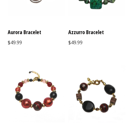
Aurora Bracelet
Azzurro Bracelet
$49.99
$49.99