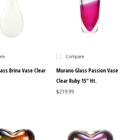
re
Compare
ass Brina Vase Clear
Murano Glass Passion Vase
Clear Ruby 15" Ht.
$219.99