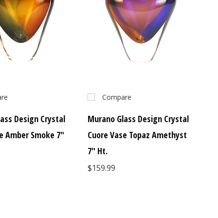
re
Compare
ass Design Crystal
Murano Glass Design Crystal
se Amber Smoke 7"
Cuore Vase Topaz Amethyst
7" Ht.
$159.99