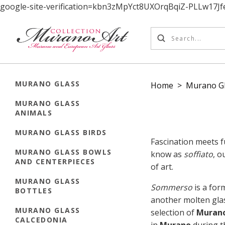
google-site-verification=kbn3zMpYct8UXOrqBqiZ-PLLw17
MURANO GLASS
Home
>
Murano Gl
MURANO GLASS
ANIMALS
MURANO GLASS BIRDS
Fascination meets f
MURANO GLASS BOWLS
know as
soffiato
, o
AND CENTERPIECES
of art.
MURANO GLASS
Sommerso
is a form
BOTTLES
another molten gla
MURANO GLASS
selection of
Murano
CALCEDONIA