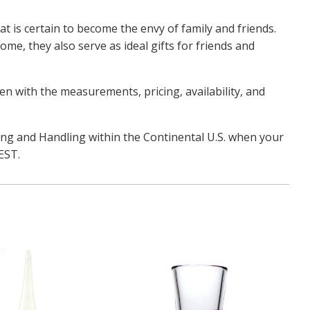
t is certain to become the envy of family and friends.
ome, they also serve as ideal gifts for friends and
pen with the measurements, pricing, availability, and
ping and Handling within the Continental U.S. when your
 EST.