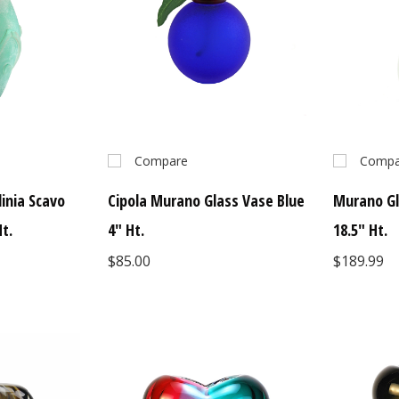
Compare
Compa
inia Scavo
Cipola Murano Glass Vase Blue
Murano Gl
t.
4" Ht.
18.5" Ht.
$85.00
$189.99