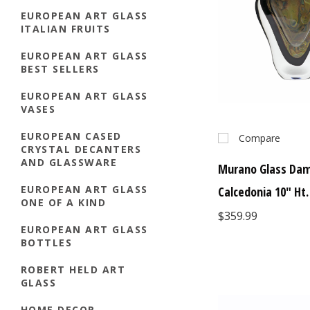
EUROPEAN ART GLASS
ITALIAN FRUITS
EUROPEAN ART GLASS
BEST SELLERS
EUROPEAN ART GLASS
VASES
EUROPEAN CASED
Compare
CRYSTAL DECANTERS
AND GLASSWARE
Murano Glass Da
EUROPEAN ART GLASS
Calcedonia 10" Ht.
ONE OF A KIND
$359.99
EUROPEAN ART GLASS
BOTTLES
ROBERT HELD ART
GLASS
HOME DECOR