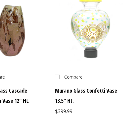
re
Compare
ass Cascade
Murano Glass Confetti Vase
a Vase 12" Ht.
13.5" Ht.
$399.99