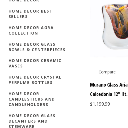
HOME DECOR BEST
SELLERS
HOME DECOR AGRA
COLLECTION
HOME DECOR GLASS
BOWLS & CENTERPIECES
HOME DECOR CERAMIC
VASES
Compare
HOME DECOR CRYSTAL
PERFUME BOTTLES
Murano Glass Aria
Calcedonia 12" Ht.
HOME DECOR
CANDLESTICKS AND
$1,199.99
CANDLEHOLDERS
HOME DECOR GLASS
DECANTERS AND
STEMWARE