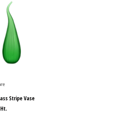
re
ass Stripe Vase
 Ht.