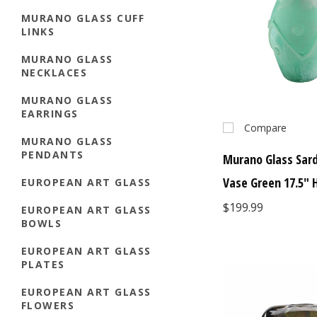
MURANO GLASS CUFF
LINKS
MURANO GLASS
NECKLACES
MURANO GLASS
EARRINGS
Compare
MURANO GLASS
PENDANTS
Murano Glass Sard
Vase Green 17.5" H
EUROPEAN ART GLASS
$199.99
EUROPEAN ART GLASS
BOWLS
EUROPEAN ART GLASS
PLATES
EUROPEAN ART GLASS
FLOWERS