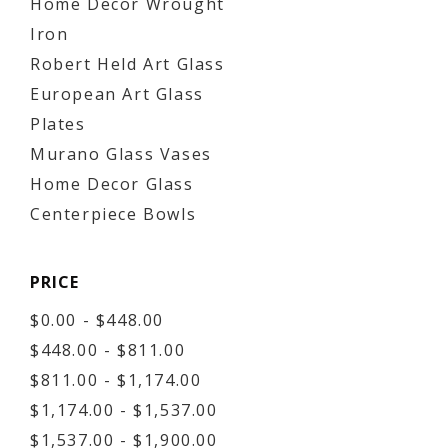
Home Decor Wrought
Iron
Robert Held Art Glass
European Art Glass
Plates
Murano Glass Vases
Home Decor Glass
Centerpiece Bowls
PRICE
$0.00 - $448.00
$448.00 - $811.00
$811.00 - $1,174.00
$1,174.00 - $1,537.00
$1,537.00 - $1,900.00