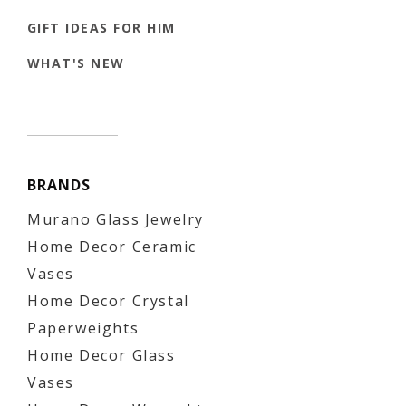
GIFT IDEAS FOR HIM
WHAT'S NEW
BRANDS
Murano Glass Jewelry
Home Decor Ceramic
Vases
Home Decor Crystal
Paperweights
Home Decor Glass
Vases