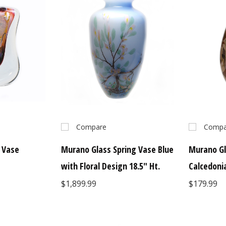
Compare
Compa
 Vase
Murano Glass Spring Vase Blue
Murano Gl
with Floral Design 18.5" Ht.
Calcedoni
$1,899.99
$179.99