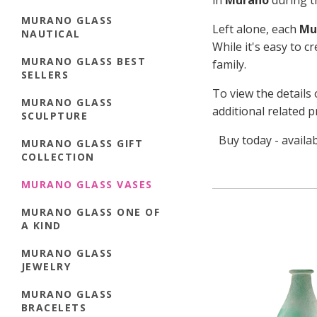
in
Murano
during th
MURANO GLASS
Left alone, each
Mu
NAUTICAL
While it's easy to c
MURANO GLASS BEST
family.
SELLERS
To view the details 
MURANO GLASS
additional related p
SCULPTURE
Buy today - availa
MURANO GLASS GIFT
COLLECTION
MURANO GLASS VASES
MURANO GLASS ONE OF
A KIND
MURANO GLASS
JEWELRY
MURANO GLASS
BRACELETS