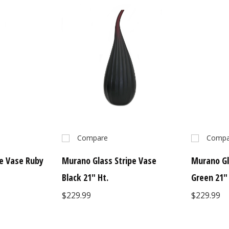
Compare
Compa
e Vase Ruby
Murano Glass Stripe Vase
Murano Gl
Black 21" Ht.
Green 21"
$229.99
$229.99