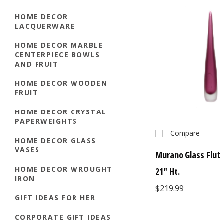
HOME DECOR
LACQUERWARE
HOME DECOR MARBLE
CENTERPIECE BOWLS
AND FRUIT
HOME DECOR WOODEN
FRUIT
HOME DECOR CRYSTAL
PAPERWEIGHTS
Compare
HOME DECOR GLASS
VASES
Murano Glass Flut
HOME DECOR WROUGHT
21" Ht.
IRON
$219.99
GIFT IDEAS FOR HER
CORPORATE GIFT IDEAS