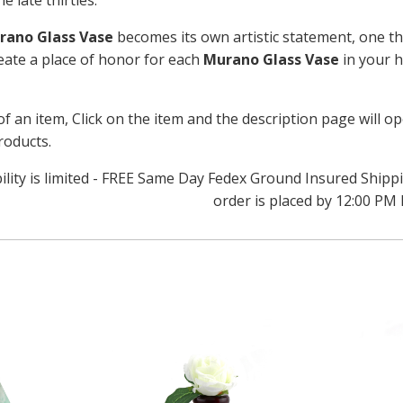
e late thirties.
rano Glass Vase
becomes its own artistic statement, one tha
reate a place of honor for each
Murano Glass Vase
in your h
of an item, Click on the item and the description page will o
roducts.
bility is limited - FREE Same Day Fedex Ground Insured Ship
order is placed by 12:00 PM