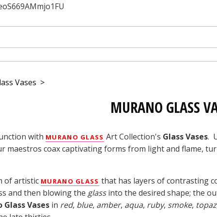
JfeoS669AMmjo1FU
ass Vases
>
MURANO GLASS VA
unction with
Art Collection's
Glass Vases
. 
MURANO GLASS
ur maestros coax captivating forms from light and flame, tu
 of artistic
that has layers of contrasting 
MURANO GLASS
ss and then blowing the
glass
into the desired shape; the ou
 Glass Vases
in
red
,
blue
,
amber
,
aqua
,
ruby
,
smoke
,
topaz