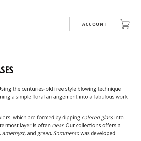
ACCOUNT
SES
Using the centuries-old free style blowing technique
rning a simple floral arrangement into a fabulous work
colors, which are formed by dipping
colored glass
into
termost layer is often
clear
. Our collections offers a
,
amethyst
, and
green
.
Sommerso
was developed