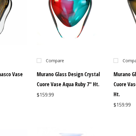
Compare
Compa
masco Vase
Murano Glass Design Crystal
Murano Gl
Cuore Vase Aqua Ruby 7" Ht.
Cuore Va
Ht.
$159.99
$159.99