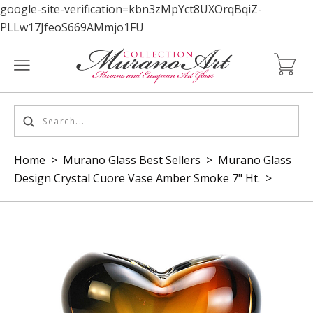
google-site-verification=kbn3zMpYct8UXOrqBqiZ-
PLLw17JfeoS669AMmjo1FU
Home
>
Murano Glass Best Sellers
>
Murano Glass
Design Crystal Cuore Vase Amber Smoke 7" Ht.
>