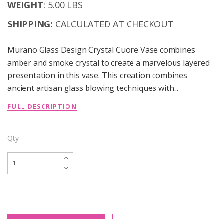
WEIGHT:
5.00 LBS
SHIPPING:
CALCULATED AT CHECKOUT
Murano Glass Design Crystal Cuore Vase combines
amber and smoke crystal to create a marvelous layered
presentation in this vase. This creation combines
ancient artisan glass blowing techniques with...
FULL DESCRIPTION
Qty