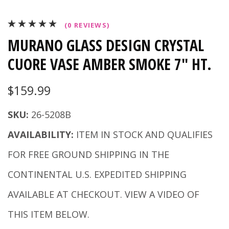
(0 REVIEWS)
MURANO GLASS DESIGN CRYSTAL
CUORE VASE AMBER SMOKE 7" HT.
$159.99
SKU:
26-5208B
AVAILABILITY:
ITEM IN STOCK AND QUALIFIES
FOR FREE GROUND SHIPPING IN THE
CONTINENTAL U.S. EXPEDITED SHIPPING
AVAILABLE AT CHECKOUT. VIEW A VIDEO OF
THIS ITEM BELOW.