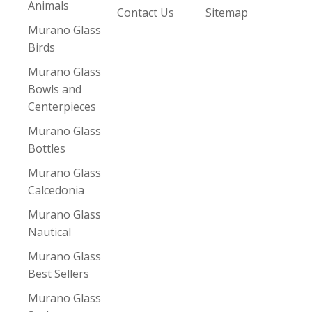
Animals
Contact Us
Sitemap
Murano Glass
Birds
Murano Glass
Bowls and
Centerpieces
Murano Glass
Bottles
Murano Glass
Calcedonia
Murano Glass
Nautical
Murano Glass
Best Sellers
Murano Glass