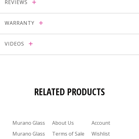
REVIEWS
WARRANTY
VIDEOS
RELATED PRODUCTS
Murano Glass
About Us
Account
Murano Glass
Terms of Sale
Wishlist