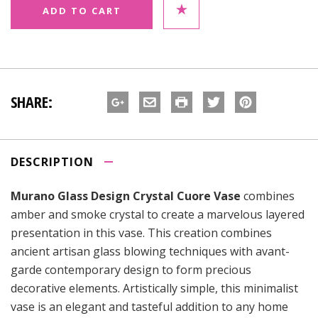
SHARE:
DESCRIPTION
Murano Glass Design Crystal Cuore Vase
combines
amber and smoke crystal to create a marvelous layered
presentation in this vase. This creation combines
ancient artisan glass blowing techniques with avant-
garde contemporary design to form precious
decorative elements. Artistically simple, this minimalist
vase is an elegant and tasteful addition to any home