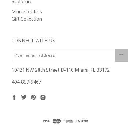
Sculpture
Murano Glass
Gift Collection
CONNECT WITH US
Email
10421 NW 28th Street D-110 Miami, FL 33172
404-857-5467