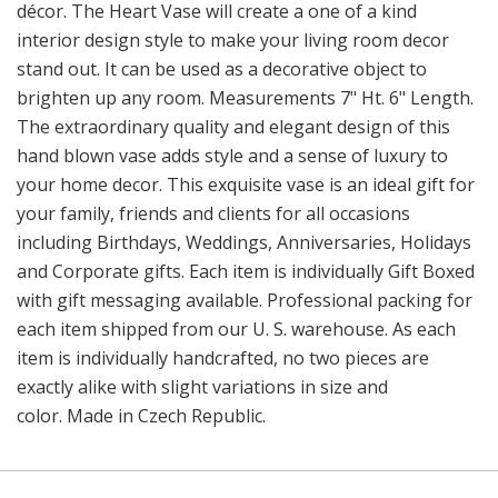
décor. The Heart Vase will create a one of a kind
interior design style to make your living room decor
stand out. It can be used as a decorative object to
brighten up any room. Measurements 7" Ht. 6" Length.
The extraordinary quality and elegant design of this
hand blown vase adds style and a sense of luxury to
your home decor. This exquisite vase is an ideal gift for
your family, friends and clients for all occasions
including Birthdays, Weddings, Anniversaries, Holidays
and Corporate gifts. Each item is individually Gift Boxed
with gift messaging available. Professional packing for
each item shipped from our U. S. warehouse. As each
item is individually handcrafted, no two pieces are
exactly alike with slight variations in size and
color. Made in Czech Republic.