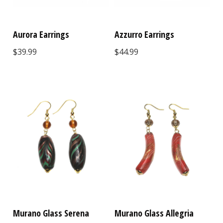
Aurora Earrings
Azzurro Earrings
$39.99
$44.99
Murano Glass Serena
Murano Glass Allegria