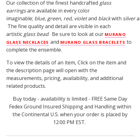
Our collection of the finest handcrafted
glass
earrings
are available in every color
imaginable;
blue
,
green
,
red
,
violet
and
black
with
silver
a
The fine quality and detail are visible in each
artistic
glass bead
. Be sure to look at our
MURANO
and
to
GLASS NECKLACES
MURANO GLASS BRACELETS
complete the ensemble.
To view the details of an item, Click on the item and
the description page will open with the
measurements, pricing, availability, and additional
related products.
Buy today - availability is limited - FREE Same Day
Fedex Ground Insured Shipping and Handling within
the Continental U.S. when your order is placed by
12:00 PM EST.