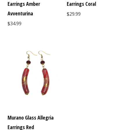
Earrings Amber
Earrings Coral
Avventurina
$29.99
$34.99
Murano Glass Allegria
Earrings Red