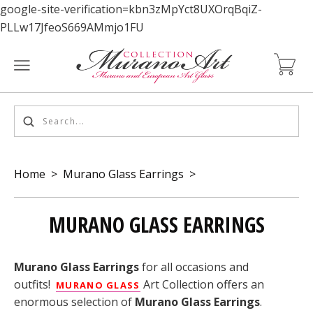
google-site-verification=kbn3zMpYct8UXOrqBqiZ-
PLLw17JfeoS669AMmjo1FU
Home
>
Murano Glass Earrings
>
MURANO GLASS EARRINGS
Murano Glass Earrings
for all occasions and
outfits!
Art Collection offers an
MURANO GLASS
enormous selection of
Murano Glass Earrings
.