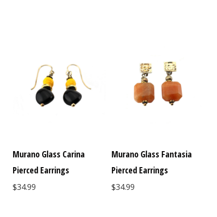
Murano Glass Carina
Murano Glass Fantasia
Pierced Earrings
Pierced Earrings
$34.99
$34.99