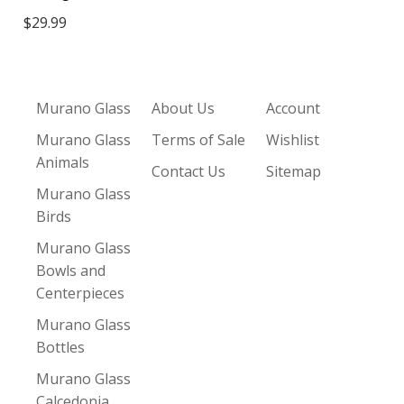
$29.99
Murano Glass
About Us
Account
Murano Glass
Terms of Sale
Wishlist
Animals
Contact Us
Sitemap
Murano Glass
Birds
Murano Glass
Bowls and
Centerpieces
Murano Glass
Bottles
Murano Glass
Calcedonia