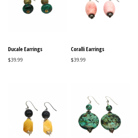
Ducale Earrings
Coralli Earrings
$39.99
$39.99