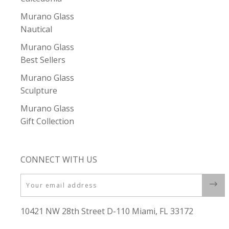
Murano Glass
Nautical
Murano Glass
Best Sellers
Murano Glass
Sculpture
Murano Glass
Gift Collection
CONNECT WITH US
Email
10421 NW 28th Street D-110 Miami, FL 33172