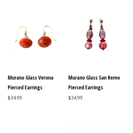
Murano Glass Verona
Murano Glass San Remo
Pierced Earrings
Pierced Earrings
$34.99
$34.99