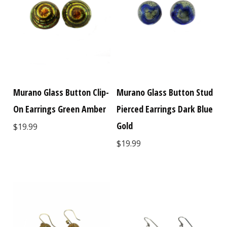
Murano Glass Button Clip-
Murano Glass Button Stud
On Earrings Green Amber
Pierced Earrings Dark Blue
Gold
$19.99
$19.99