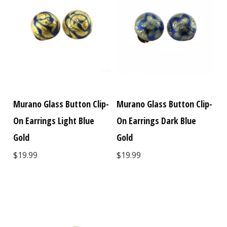
Murano Glass Button Clip-
Murano Glass Button Clip-
On Earrings Light Blue
On Earrings Dark Blue
Gold
Gold
$19.99
$19.99