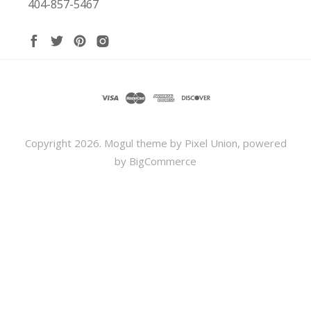
404-857-5467
Copyright
2026. Mogul theme by
Pixel Union
, powered
by
BigCommerce