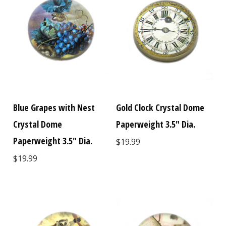
Blue Grapes with Nest
Gold Clock Crystal Dome
Crystal Dome
Paperweight 3.5" Dia.
Paperweight 3.5" Dia.
$19.99
$19.99