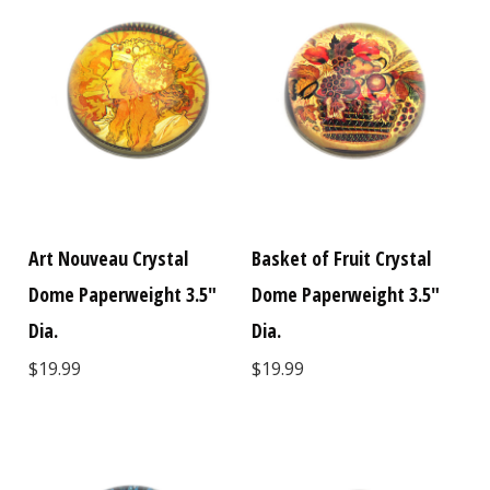
Art Nouveau Crystal
Basket of Fruit Crystal
Dome Paperweight 3.5"
Dome Paperweight 3.5"
Dia.
Dia.
$19.99
$19.99