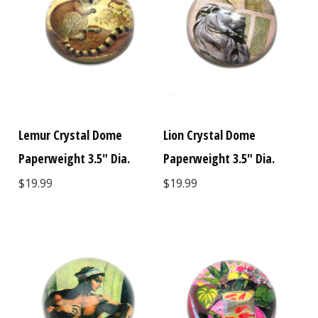
Lemur Crystal Dome
Lion Crystal Dome
Paperweight 3.5" Dia.
Paperweight 3.5" Dia.
$19.99
$19.99