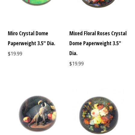
Miro Crystal Dome
Mixed Floral Roses Crystal
Paperweight 3.5" Dia.
Dome Paperweight 3.5"
Dia.
$19.99
$19.99