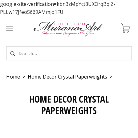
google-site-verification=kbn3zMpYct8UXOrqBqiZ-
PLLw17JfeoS669AMmjo1FU
Home
>
Home Decor Crystal Paperweights
>
HOME DECOR CRYSTAL
PAPERWEIGHTS