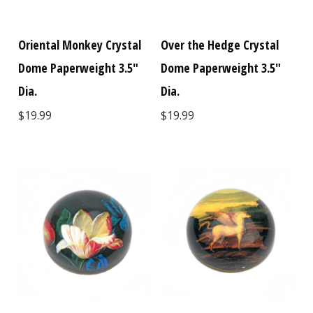
Oriental Monkey Crystal
Over the Hedge Crystal
Dome Paperweight 3.5"
Dome Paperweight 3.5"
Dia.
Dia.
$19.99
$19.99