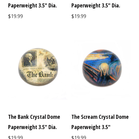
Paperweight 3.5" Dia.
Paperweight 3.5" Dia.
$19.99
$19.99
The Bank Crystal Dome
The Scream Crystal Dome
Paperweight 3.5" Dia.
Paperweight 3.5"
$19.99
$19.99