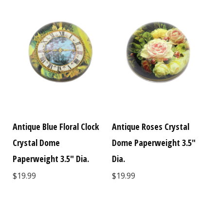
Antique Blue Floral Clock
Antique Roses Crystal
Crystal Dome
Dome Paperweight 3.5"
Paperweight 3.5" Dia.
Dia.
$19.99
$19.99