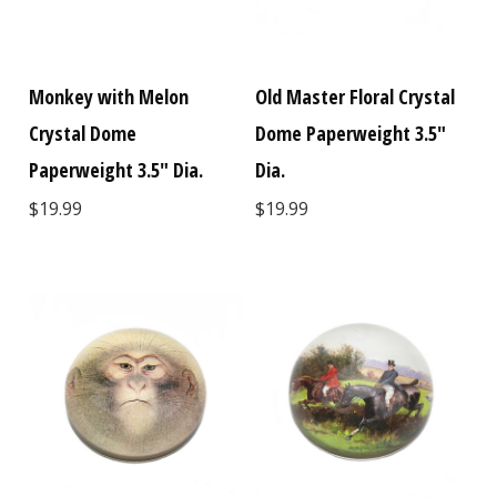
Monkey with Melon
Old Master Floral Crystal
Crystal Dome
Dome Paperweight 3.5"
Paperweight 3.5" Dia.
Dia.
$19.99
$19.99