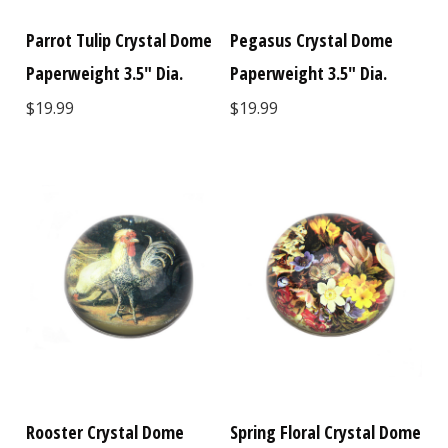
Parrot Tulip Crystal Dome
Pegasus Crystal Dome
Paperweight 3.5" Dia.
Paperweight 3.5" Dia.
$19.99
$19.99
Rooster Crystal Dome
Spring Floral Crystal Dome