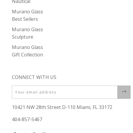
Nautical
Murano Glass
Best Sellers
Murano Glass
Sculpture
Murano Glass
Gift Collection
CONNECT WITH US
Email
10421 NW 28th Street D-110 Miami, FL 33172
404-857-5467