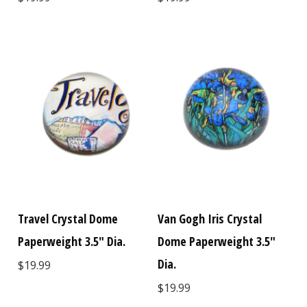
Travel Crystal Dome
Van Gogh Iris Crystal
Paperweight 3.5" Dia.
Dome Paperweight 3.5"
Dia.
$19.99
$19.99