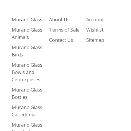
Murano Glass
About Us
Account
Murano Glass
Terms of Sale
Wishlist
Animals
Contact Us
Sitemap
Murano Glass
Birds
Murano Glass
Bowls and
Centerpieces
Murano Glass
Bottles
Murano Glass
Calcedonia
Murano Glass