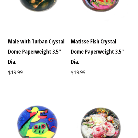
Male with Turban Crystal
Matisse Fish Crystal
Dome Paperweight 3.5"
Dome Paperweight 3.5"
Dia.
Dia.
$19.99
$19.99