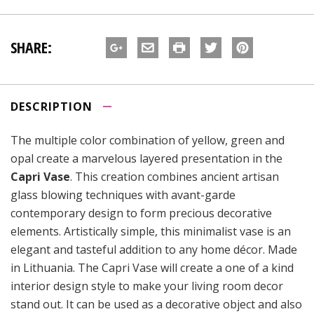
SHARE:
DESCRIPTION
The multiple color combination of yellow, green and
opal create a marvelous layered presentation in the
Capri Vase
. This creation combines ancient artisan
glass blowing techniques with avant-garde
contemporary design to form precious decorative
elements. Artistically simple, this minimalist vase is an
elegant and tasteful addition to any home décor. Made
in Lithuania. The Capri Vase will create a one of a kind
interior design style to make your living room decor
stand out. It can be used as a decorative object and also