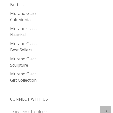
Bottles
Murano Glass
Calcedonia
Murano Glass
Nautical
Murano Glass
Best Sellers
Murano Glass
Sculpture
Murano Glass
Gift Collection
CONNECT WITH US
Email