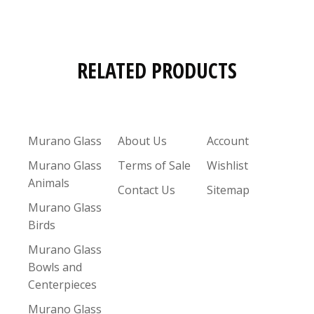
RELATED PRODUCTS
Murano Glass
About Us
Account
Murano Glass
Terms of Sale
Wishlist
Animals
Contact Us
Sitemap
Murano Glass
Birds
Murano Glass
Bowls and
Centerpieces
Murano Glass