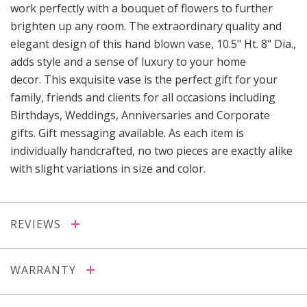
work perfectly with a bouquet of flowers to further
brighten up any room. The extraordinary quality and
elegant design of this hand blown vase, 10.5" Ht. 8" Dia.,
adds style and a sense of luxury to your home
decor. This exquisite vase is the perfect gift for your
family, friends and clients for all occasions including
Birthdays, Weddings, Anniversaries and Corporate
gifts. Gift messaging available. As each item is
individually handcrafted, no two pieces are exactly alike
with slight variations in size and color.
REVIEWS
WARRANTY