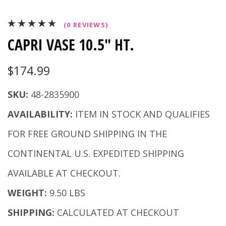
(0 REVIEWS)
CAPRI VASE 10.5" HT.
$174.99
SKU:
48-2835900
AVAILABILITY:
ITEM IN STOCK AND QUALIFIES
FOR FREE GROUND SHIPPING IN THE
CONTINENTAL U.S. EXPEDITED SHIPPING
AVAILABLE AT CHECKOUT.
WEIGHT:
9.50 LBS
SHIPPING:
CALCULATED AT CHECKOUT