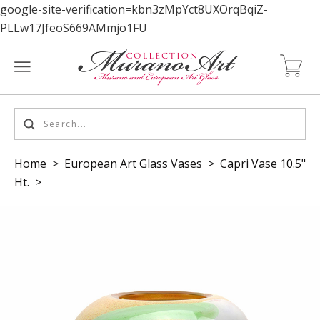
google-site-verification=kbn3zMpYct8UXOrqBqiZ-
PLLw17JfeoS669AMmjo1FU
Home
>
European Art Glass Vases
>
Capri Vase 10.5"
Ht.
>