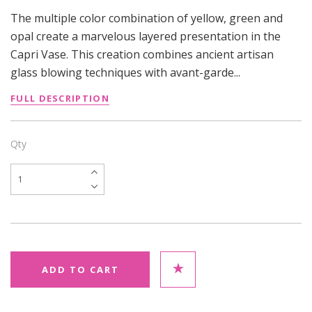
The multiple color combination of yellow, green and
opal create a marvelous layered presentation in the
Capri Vase. This creation combines ancient artisan
glass blowing techniques with avant-garde...
FULL DESCRIPTION
Qty