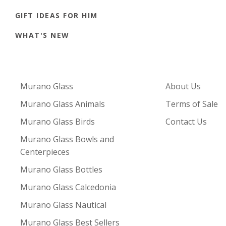
GIFT IDEAS FOR HIM
WHAT'S NEW
Murano Glass
About Us
Murano Glass Animals
Terms of Sale
Murano Glass Birds
Contact Us
Murano Glass Bowls and
Centerpieces
Murano Glass Bottles
Murano Glass Calcedonia
Murano Glass Nautical
Murano Glass Best Sellers