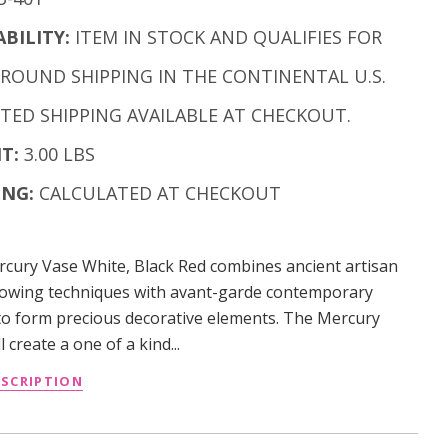
ABILITY:
ITEM IN STOCK AND QUALIFIES FOR
GROUND SHIPPING IN THE CONTINENTAL U.S.
ITED SHIPPING AVAILABLE AT CHECKOUT.
T:
3.00 LBS
ING:
CALCULATED AT CHECKOUT
cury Vase White, Black Red combines ancient artisan
lowing techniques with avant-garde contemporary
to form precious decorative elements. The Mercury
l create a one of a kind...
ESCRIPTION