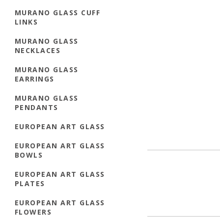
MURANO GLASS CUFF
LINKS
MURANO GLASS
NECKLACES
MURANO GLASS
EARRINGS
MURANO GLASS
PENDANTS
EUROPEAN ART GLASS
EUROPEAN ART GLASS
BOWLS
EUROPEAN ART GLASS
PLATES
EUROPEAN ART GLASS
FLOWERS