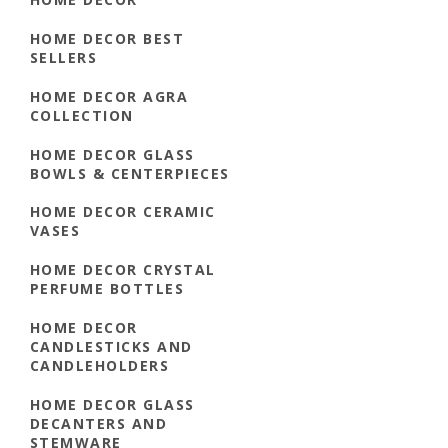
HOME DECOR BEST
SELLERS
HOME DECOR AGRA
COLLECTION
HOME DECOR GLASS
BOWLS & CENTERPIECES
HOME DECOR CERAMIC
VASES
HOME DECOR CRYSTAL
PERFUME BOTTLES
HOME DECOR
CANDLESTICKS AND
CANDLEHOLDERS
HOME DECOR GLASS
DECANTERS AND
STEMWARE