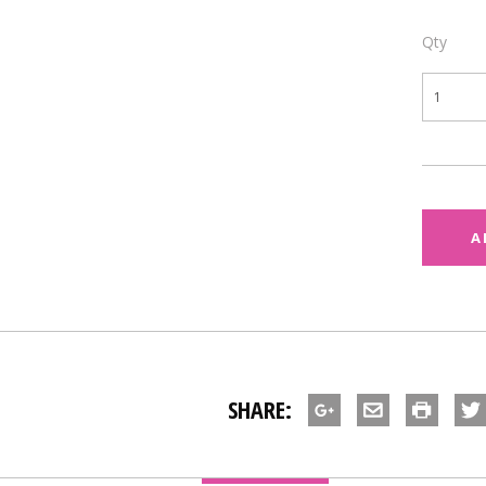
Qty
SHARE: