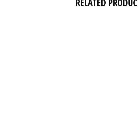
RELATED PRODUC