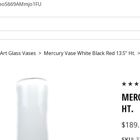
JfeoS669AMmjo1FU
Art Glass Vases
>
Mercury Vase White Black Red 13.5" Ht.
MERC
HT.
$189
SKU:
3