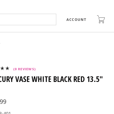
ACCOUNT
>
(0 REVIEWS)
URY VASE WHITE BLACK RED 13.5"
.99
3-401