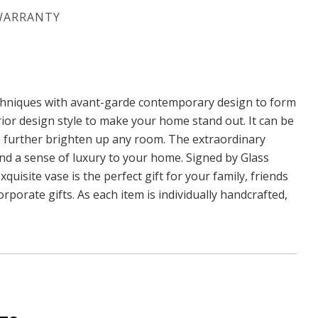
WARRANTY
echniques with avant-garde contemporary design to form
rior design style to make your home stand out. It can be
to further brighten up any room. The extraordinary
 and a sense of luxury to your home. Signed by Glass
quisite vase is the perfect gift for your family, friends
rporate gifts. As each item is individually handcrafted,