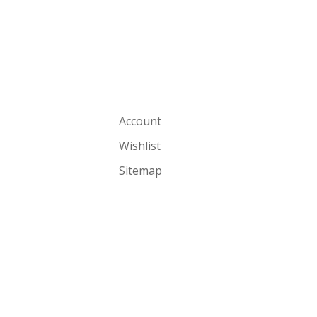
Account
Wishlist
Sitemap