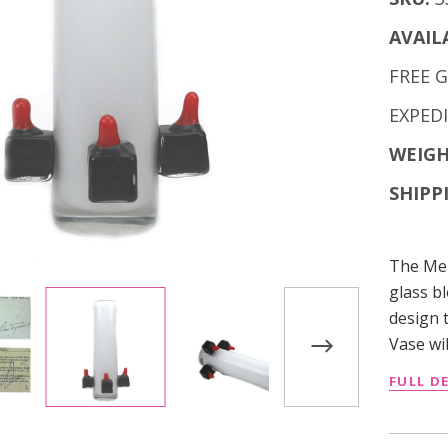
AVAIL
FREE 
EXPED
WEIGH
SHIPP
The Mer
glass b
design 
Vase wil
FULL D