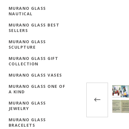
MURANO GLASS
NAUTICAL
MURANO GLASS BEST
SELLERS
MURANO GLASS
SCULPTURE
MURANO GLASS GIFT
COLLECTION
MURANO GLASS VASES
MURANO GLASS ONE OF
A KIND
MURANO GLASS
JEWELRY
MURANO GLASS
BRACELETS