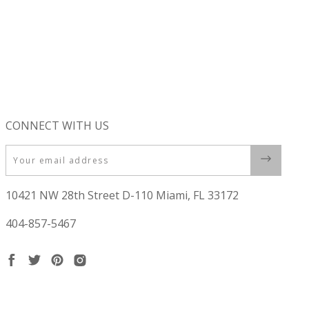
CONNECT WITH US
Email
10421 NW 28th Street D-110 Miami, FL 33172
404-857-5467