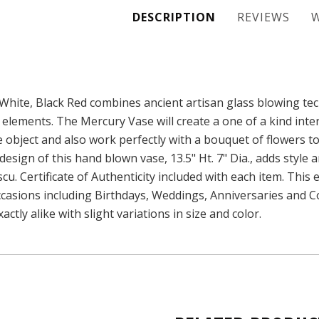
DESCRIPTION
REVIEWS
White, Black Red combines ancient artisan glass blowing t
 elements. The Mercury Vase will create a one of a kind inte
e object and also work perfectly with a bouquet of flowers 
design of this hand blown vase, 13.5" Ht. 7" Dia., adds style
. Certificate of Authenticity included with each item. This ex
occasions including Birthdays, Weddings, Anniversaries and Co
actly alike with slight variations in size and color.