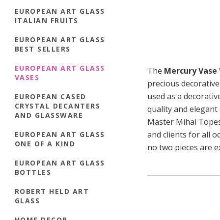
EUROPEAN ART GLASS
ITALIAN FRUITS
EUROPEAN ART GLASS
BEST SELLERS
EUROPEAN ART GLASS
The
Mercury Vase
VASES
precious decorative
used as a decorativ
EUROPEAN CASED
CRYSTAL DECANTERS
quality and elegant 
AND GLASSWARE
Master Mihai Topescu
and clients for all 
EUROPEAN ART GLASS
ONE OF A KIND
no two pieces are ex
EUROPEAN ART GLASS
BOTTLES
ROBERT HELD ART
GLASS
HOME DECOR