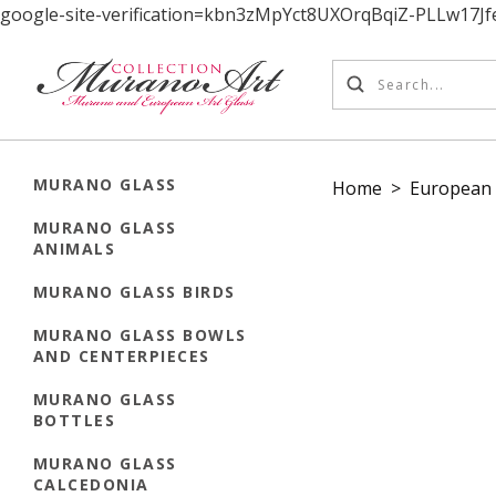
google-site-verification=kbn3zMpYct8UXOrqBqiZ-PLLw17
MURANO GLASS
Home
>
European 
MURANO GLASS
ANIMALS
MURANO GLASS BIRDS
MURANO GLASS BOWLS
AND CENTERPIECES
MURANO GLASS
BOTTLES
MURANO GLASS
CALCEDONIA