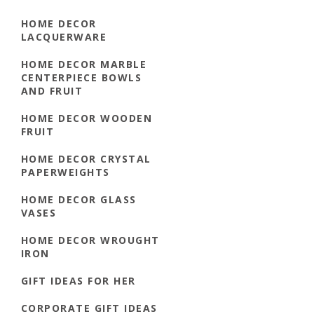
HOME DECOR
LACQUERWARE
HOME DECOR MARBLE
CENTERPIECE BOWLS
AND FRUIT
HOME DECOR WOODEN
FRUIT
HOME DECOR CRYSTAL
PAPERWEIGHTS
HOME DECOR GLASS
VASES
HOME DECOR WROUGHT
IRON
GIFT IDEAS FOR HER
CORPORATE GIFT IDEAS